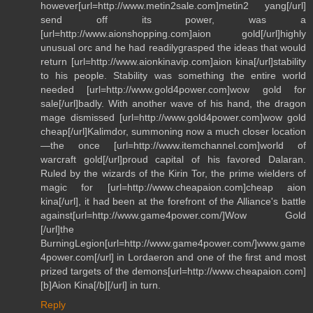
however[url=http://www.metin2sale.com]metin2 yang[/url]
send off its power, was a
[url=http://www.aionshopping.com]aion gold[/url]highly
unusual orc and he had readilygrasped the ideas that would
return [url=http://www.aionkinavip.com]aion kina[/url]stability
to his people. Stability was something the entire world
needed [url=http://www.gold4power.com]wow gold for
sale[/url]badly. With another wave of his hand, the dragon
mage dismissed [url=http://www.gold4power.com]wow gold
cheap[/url]Kalimdor, summoning now a much closer location
—the once [url=http://www.itemchannel.com]world of
warcraft gold[/url]proud capital of his favored Dalaran.
Ruled by the wizards of the Kirin Tor, the prime wielders of
magic for [url=http://www.cheapaion.com]cheap aion
kina[/url], it had been at the forefront of the Alliance's battle
against[url=http://www.game4power.com/]Wow Gold
[/url]the
BurningLegion[url=http://www.game4power.com/]www.game
4power.com[/url] in Lordaeron and one of the first and most
prized targets of the demons[url=http://www.cheapaion.com]
[b]Aion Kina[/b][/url] in turn.
Reply