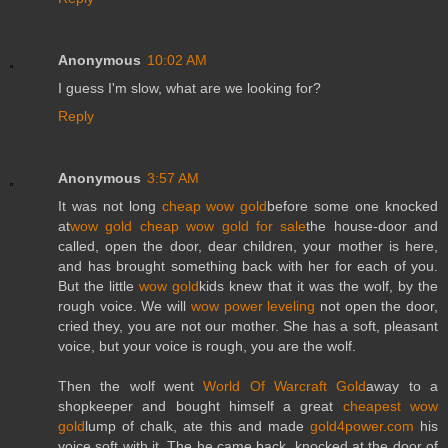
Anonymous
10:02 AM
I guess I'm slow, what are we looking for?
Reply
Anonymous
3:57 AM
It was not long
cheap wow gold
before some one knocked
at
wow gold cheap
wow gold for sale
the house-door and
called, open the door, dear children, your mother is here,
and has brought something back with her for each of you.
But the little
wow gold
kids knew that it was the wolf, by the
rough voice. We will
wow power leveling
not open the door,
cried they, you are not our mother. She has a soft, pleasant
voice, but your voice is rough, you are the wolf.
Then the wolf went
World Of Warcraft Gold
away to a
shopkeeper and bought himself a great
cheapest wow
gold
lump of chalk, ate this and made
gold4power.com
his
voice soft with it. The he came back, knocked at the door of