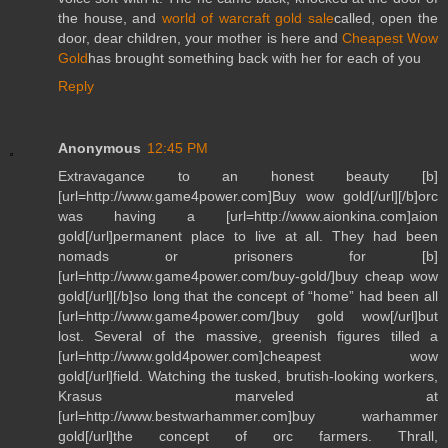
the house, and
world of warcraft gold sale
called, open the
door, dear children, your mother is here and
Cheapest Wow
Gold
has brought something back with her for each of you
Reply
Anonymous
12:45 PM
Extravagance to an honest beauty [b]
[url=http://www.game4power.com]Buy wow gold[/url][/b]orc
was having a [url=http://www.aionkina.com]aion
gold[/url]permanent place to live at all. They had been
nomads or prisoners for [b]
[url=http://www.game4power.com/buy-gold/]buy cheap wow
gold[/url][/b]so long that the concept of “home” had been all
[url=http://www.game4power.com/]buy gold wow[/url]but
lost. Several of the massive, greenish figures tilled a
[url=http://www.gold4power.com]cheapest wow
gold[/url]field. Watching the tusked, brutish-looking workers,
Krasus marveled at
[url=http://www.bestwarhammer.com]buy warhammer
gold[/url]the concept of orc farmers. Thrall,