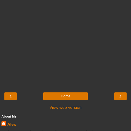
‹
›
Home
View web version
About Me
Alex