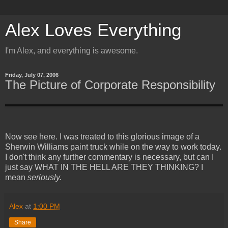
Alex Loves Everything
I'm Alex, and everything is awesome.
Friday, July 07, 2006
The Picture of Corporate Responsibility
Now see here. I was treated to this glorious image of a
Sherwin Williams paint truck while on the way to work today.
I don't think any further commentary is necessary, but can I
just say WHAT IN THE HELL ARE THEY THINKING? I
mean
seriously.
Alex
at
1:00 PM
Share