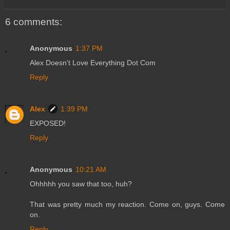
6 comments:
Anonymous
1:37 PM
Alex Doesn't Love Everything Dot Com
Reply
Alex
1:39 PM
EXPOSED!
Reply
Anonymous
10:21 AM
Ohhhhh you saw that too, huh?
That was pretty much my reaction. Come on, guys. Come
on.
Reply