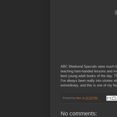
ABC Weekend Specials were much bett
teaching ham-handed lessons and mor
best young adult books of the day. 
I've always been really into stories
extrordinary, and this is one of my fa
Posted by
Alex
at
10:33 PM
No comments: