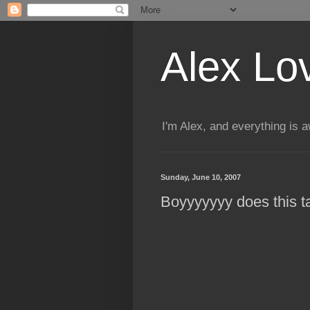
Alex Lo
I'm Alex, and everything is
Sunday, June 10, 2007
Boyyyyyyy does this 