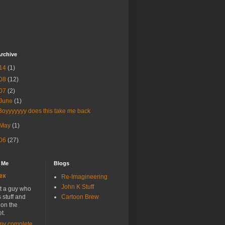
rchive
14
(1)
08
(12)
07
(2)
June
(1)
Boyyyyyyy does this take me back
May
(1)
06
(27)
 Me
Blogs
ex
Re-Imagineering
John K Stuff
st a guy who
stuff and
Cartoon Brew
t on the
et.
my complete