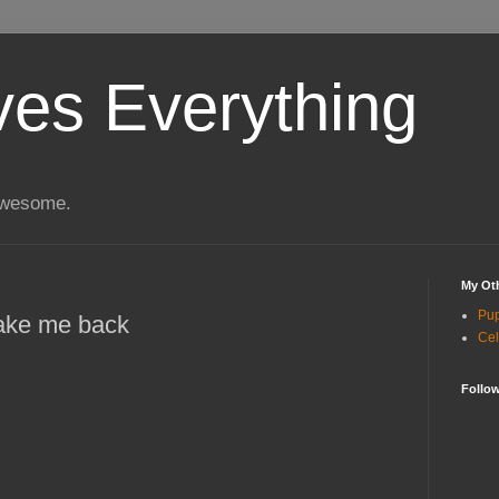
ves Everything
 awesome.
My Oth
Pu
take me back
Cel
Follo