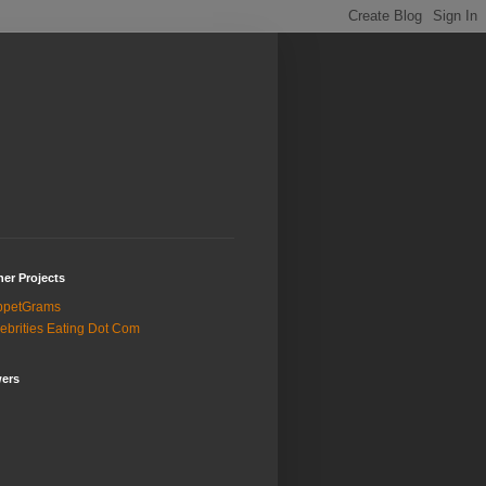
er Projects
ppetGrams
ebrities Eating Dot Com
wers