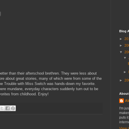
Blog A
►
20
►
20
▼
20
▼
►
er than their afterschool brethren. They were less about
e about great stories, many of which were from some of the
►
20
The Trouble with Miss Switch was hands-down my favorite.
 where mundane, everyday characters suddenly turn out to be
vorites from childhood. Enjoy!
About
Al
I'm ju
makes 
puts i
intern
View 